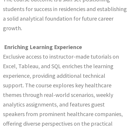
students for success in residencies and establishing
a solid analytical foundation for future career
growth.
Enriching Learning Experience
Exclusive access to instructor-made tutorials on
Excel, Tableau, and SQL enriches the learning
experience, providing additional technical
support. The course explores key healthcare
themes through real-world scenarios, weekly
analytics assignments, and features guest
speakers from prominent healthcare companies,
offering diverse perspectives on the practical