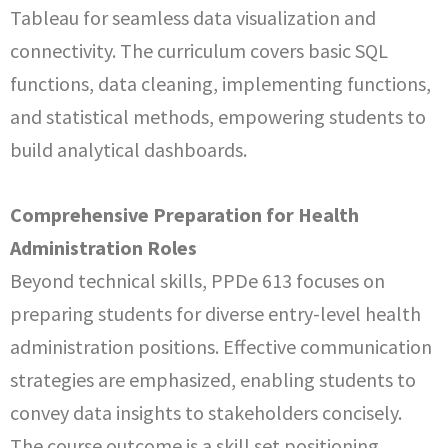
Tableau for seamless data visualization and
connectivity. The curriculum covers basic SQL
functions, data cleaning, implementing functions,
and statistical methods, empowering students to
build analytical dashboards.
Comprehensive Preparation for Health
Administration Roles
Beyond technical skills, PPDe 613 focuses on
preparing students for diverse entry-level health
administration positions. Effective communication
strategies are emphasized, enabling students to
convey data insights to stakeholders concisely.
The course outcome is a skill set positioning