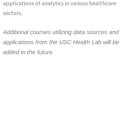
applications of analytics in various healthcare
sectors.
Additional courses utilizing data sources and
applications from the USC Health Lab will be
added in the future.