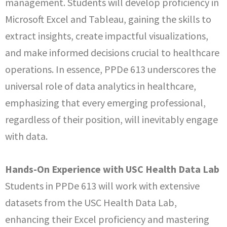
management. Students will develop proficiency in
Microsoft Excel and Tableau, gaining the skills to
extract insights, create impactful visualizations,
and make informed decisions crucial to healthcare
operations. In essence, PPDe 613 underscores the
universal role of data analytics in healthcare,
emphasizing that every emerging professional,
regardless of their position, will inevitably engage
with data.
Hands-On Experience with USC Health Data Lab
Students in PPDe 613 will work with extensive
datasets from the USC Health Data Lab,
enhancing their Excel proficiency and mastering