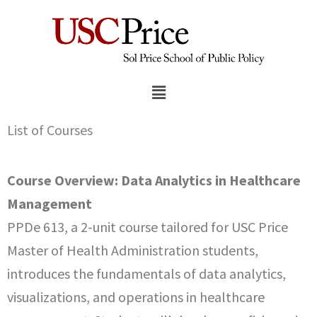
Skip
to
content
Menu
List of Courses
Course Overview: Data Analytics in Healthcare
Management
PPDe 613, a 2-unit course tailored for USC Price
Master of Health Administration students,
introduces the fundamentals of data analytics,
visualizations, and operations in healthcare